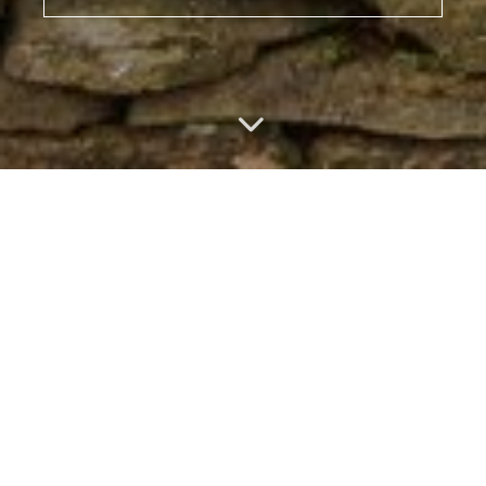
Featured Listings
MORE LISTINGS