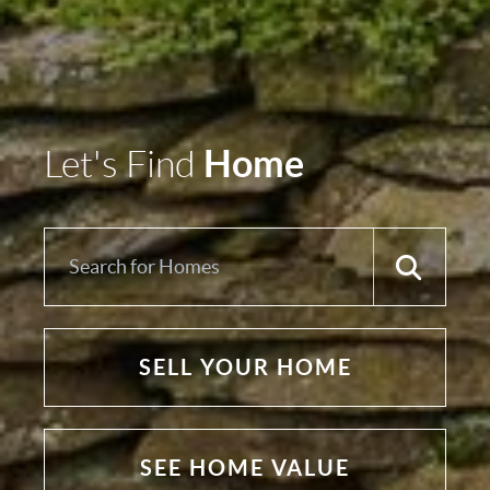
Home
Let's Find
SELL YOUR HOME
SEE HOME VALUE