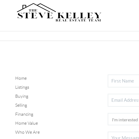
Home
Listings
Buying
Selling
Financing
Home Value
Who We Are