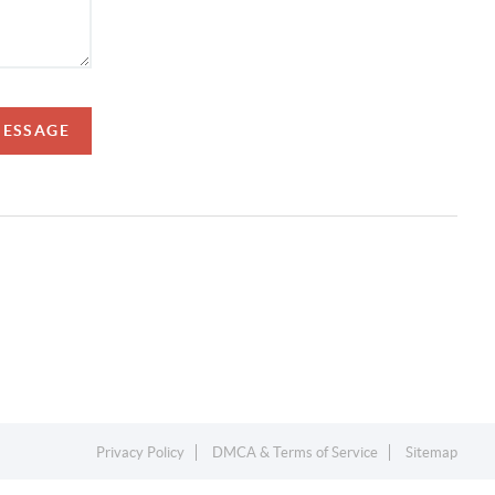
MESSAGE
Privacy Policy
DMCA & Terms of Service
Sitemap