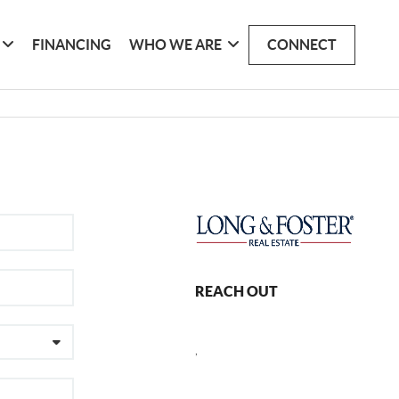
FINANCING
WHO WE ARE
CONNECT
REACH OUT
,