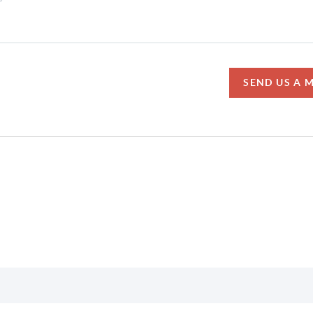
SEND US A 