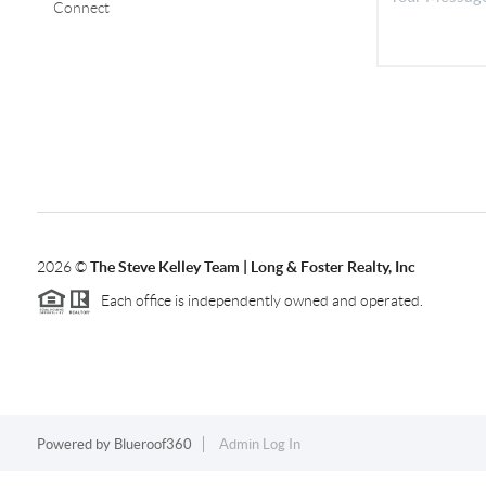
Connect
2026
©
The Steve Kelley Team | Long & Foster Realty, Inc
Each office is independently owned and operated.
Powered by
Blueroof360
Admin Log In