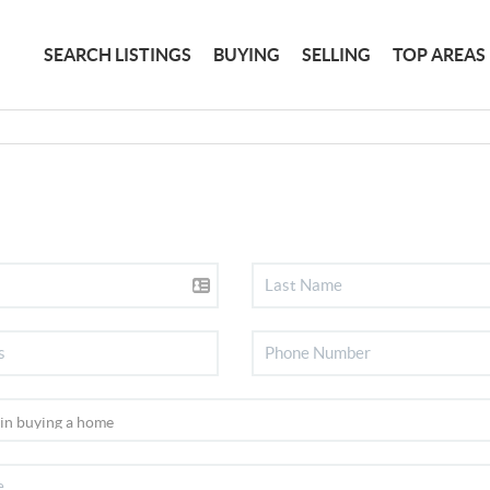
SEARCH LISTINGS
BUYING
SELLING
TOP AREAS