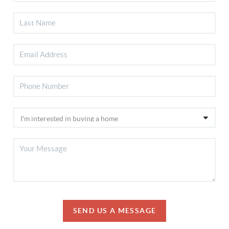
SEND US A MESSAGE