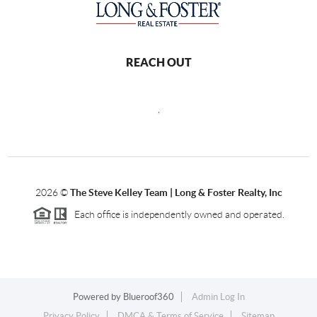
REACH OUT
,
2026
©
The Steve Kelley Team | Long & Foster Realty, Inc
Each office is independently owned and operated.
Powered by
Blueroof360
Admin Log In
Privacy Policy
DMCA & Terms of Service
Sitemap