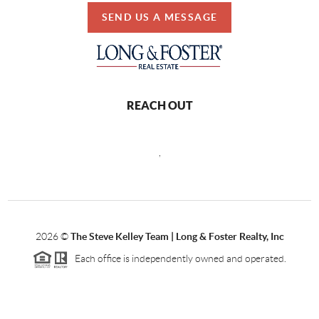
SEND US A MESSAGE
REACH OUT
,
2026
©
The Steve Kelley Team | Long & Foster Realty, Inc
Each office is independently owned and operated.