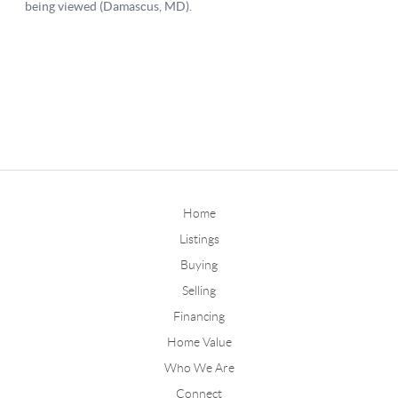
Home
Listings
Buying
Selling
Financing
Home Value
Who We Are
Connect