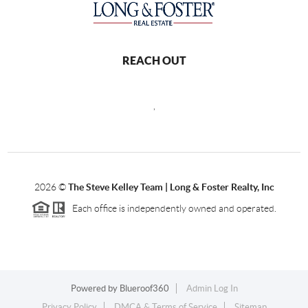
REACH OUT
,
2026
©
The Steve Kelley Team | Long & Foster Realty, Inc
Each office is independently owned and operated.
Powered by
Blueroof360
Admin Log In
Privacy Policy
DMCA & Terms of Service
Sitemap