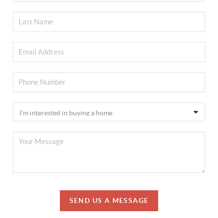
SEND US A MESSAGE