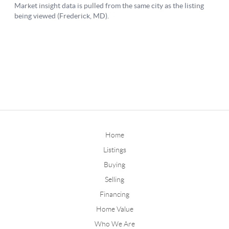
Home
Listings
Buying
Selling
Financing
Home Value
Who We Are