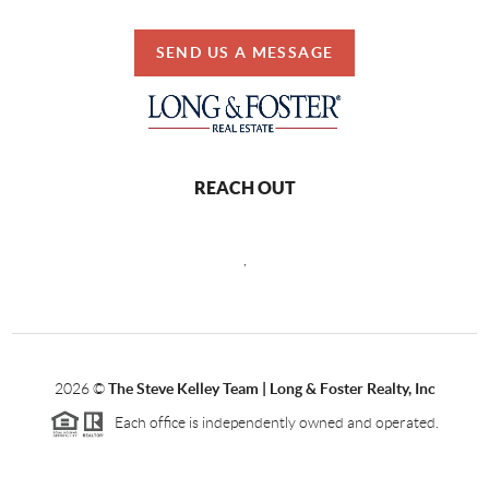
SEND US A MESSAGE
REACH OUT
,
2026
©
The Steve Kelley Team | Long & Foster Realty, Inc
Each office is independently owned and operated.