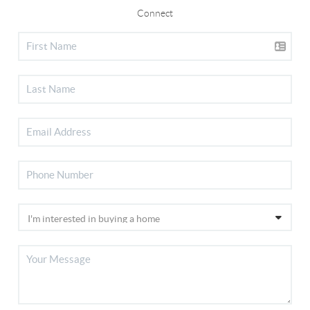
Connect