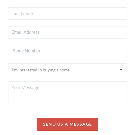
SEND US A MESSAGE