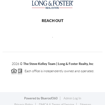
REACH OUT
,
2026
©
The Steve Kelley Team | Long & Foster Realty, Inc
Each office is independently owned and operated.
Powered by
Blueroof360
Admin Log In
Privacy Policy
DMCA & Terms of Service
Sitemap