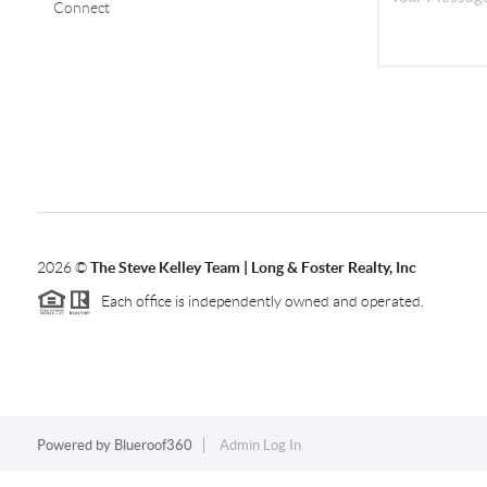
Connect
2026
©
The Steve Kelley Team | Long & Foster Realty, Inc
Each office is independently owned and operated.
Powered by
Blueroof360
Admin Log In