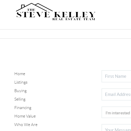
Home
Listings
Buying
Selling
Financing
Home Value
Who We Are