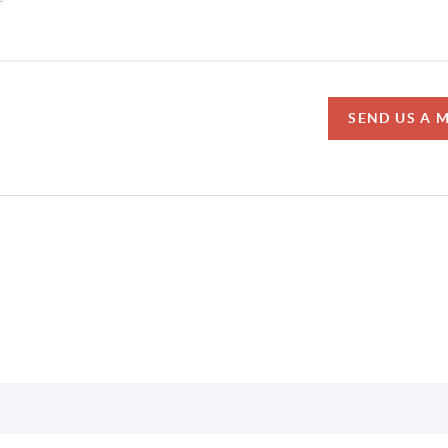
SEND US A 