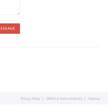
MESSAGE
Privacy Policy
DMCA & Terms of Service
Sitemap