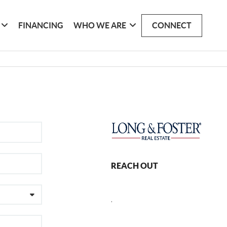
FINANCING
WHO WE ARE
CONNECT
REACH OUT
,