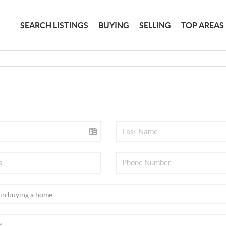
SEARCH LISTINGS
BUYING
SELLING
TOP AREAS