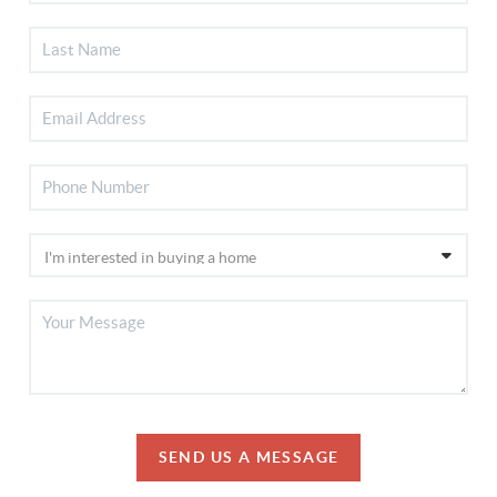
SEND US A MESSAGE