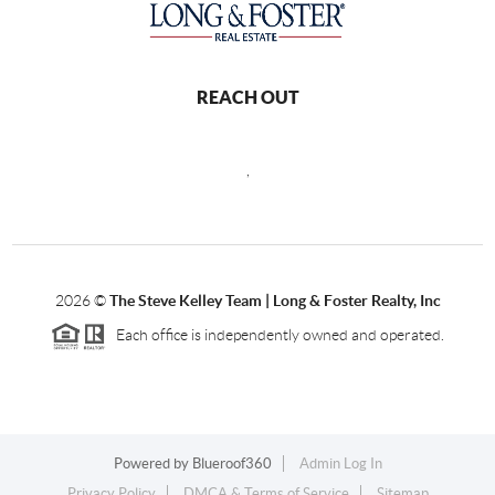
REACH OUT
,
2026
©
The Steve Kelley Team | Long & Foster Realty, Inc
Each office is independently owned and operated.
Powered by
Blueroof360
Admin Log In
Privacy Policy
DMCA & Terms of Service
Sitemap