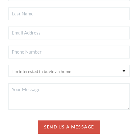
SEND US A MESSAGE