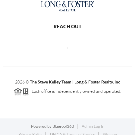
REACH OUT
,
2026
©
The Steve Kelley Team | Long & Foster Realty, Inc
Each office is independently owned and operated.
Powered by
Blueroof360
Admin Log In
Privacy Policy
DMCA & Terms of Service
Sitemap