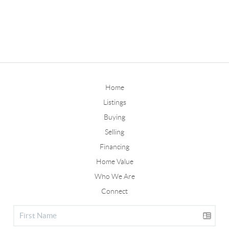
Home
Listings
Buying
Selling
Financing
Home Value
Who We Are
Connect