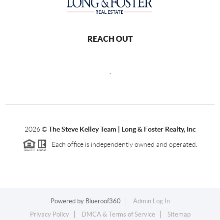
REACH OUT
,
2026
©
The Steve Kelley Team | Long & Foster Realty, Inc
Each office is independently owned and operated.
Powered by
Blueroof360
Admin Log In
Privacy Policy
DMCA & Terms of Service
Sitemap