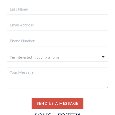
SEND US A MESSAGE