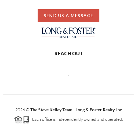
SEND US A MESSAGE
REACH OUT
,
2026
©
The Steve Kelley Team | Long & Foster Realty, Inc
Each office is independently owned and operated.