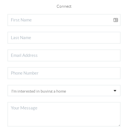
Connect