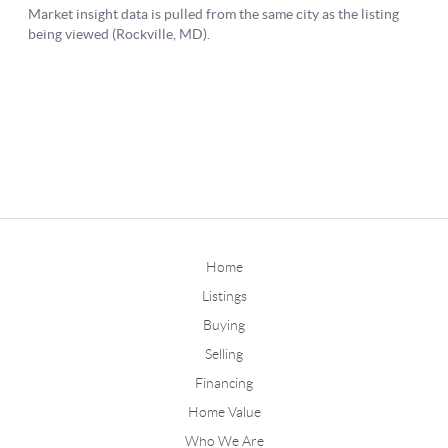
Home
Listings
Buying
Selling
Financing
Home Value
Who We Are