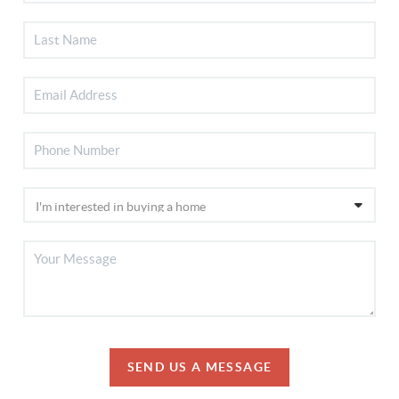
SEND US A MESSAGE