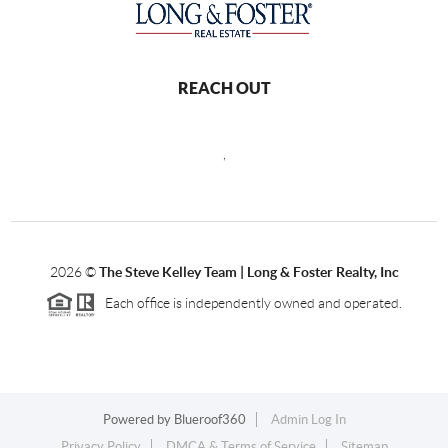
REACH OUT
,
2026
©
The Steve Kelley Team | Long & Foster Realty, Inc
Each office is independently owned and operated.
Powered by
Blueroof360
Admin Log In
Privacy Policy
DMCA & Terms of Service
Sitemap