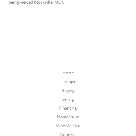
Home
Listings
Buying
Selling
Financing
Home Value
Who We Are
Connect