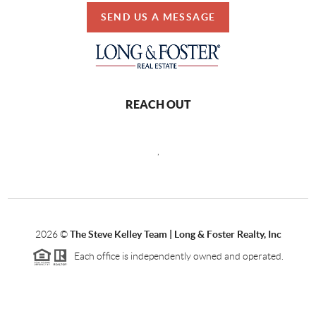
SEND US A MESSAGE
REACH OUT
,
2026
©
The Steve Kelley Team | Long & Foster Realty, Inc
Each office is independently owned and operated.