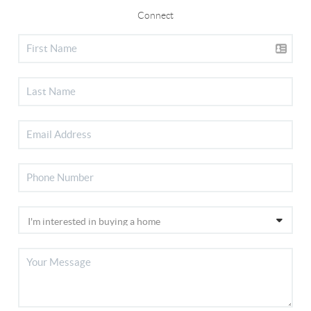
Connect