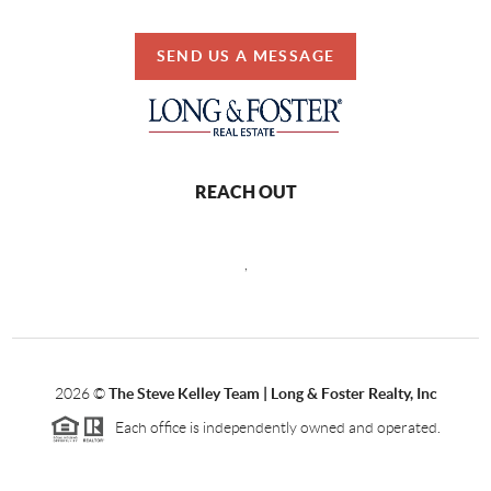
SEND US A MESSAGE
REACH OUT
,
2026
©
The Steve Kelley Team | Long & Foster Realty, Inc
Each office is independently owned and operated.