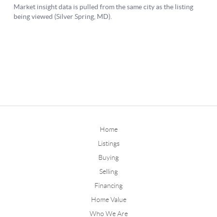
Home
Listings
Buying
Selling
Financing
Home Value
Who We Are