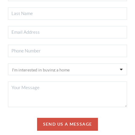
SEND US A MESSAGE