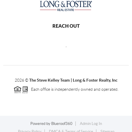
REACH OUT
,
2026
©
The Steve Kelley Team | Long & Foster Realty, Inc
Each office is independently owned and operated.
Powered by
Blueroof360
Admin Log In
Privacy Policy
DMCA & Terms of Service
Sitemap