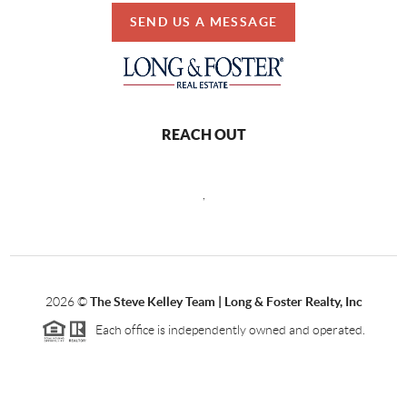
SEND US A MESSAGE
REACH OUT
,
2026
©
The Steve Kelley Team | Long & Foster Realty, Inc
Each office is independently owned and operated.