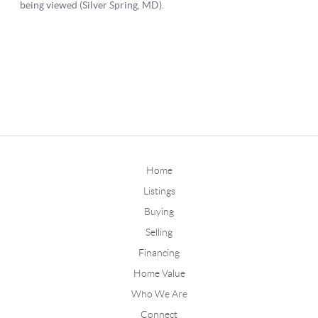
Home
Listings
Buying
Selling
Financing
Home Value
Who We Are
Connect