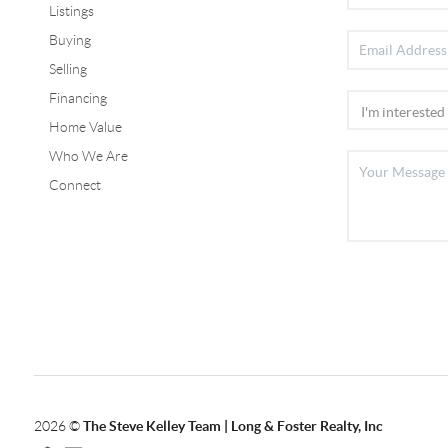
Listings
Buying
Selling
Financing
Home Value
Who We Are
Connect
2026
©
The Steve Kelley Team | Long & Foster Realty, Inc