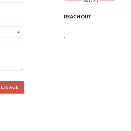
REACH OUT
,
MESSAGE