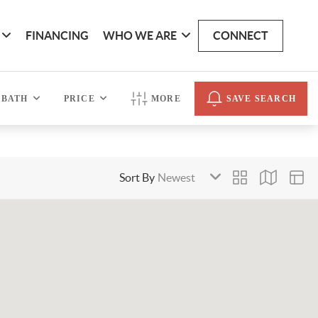
FINANCING
WHO WE ARE
CONNECT
BATH
PRICE
MORE
SAVE SEARCH
Sort By