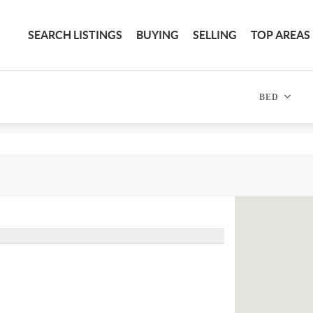
SEARCH LISTINGS
BUYING
SELLING
TOP AREAS
BED