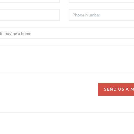
SEND US A 